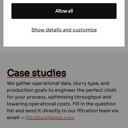
durability.
Allow all
Show details and customize
LET US HELP YOU
Case studies
We gather operational data, slurry type, and
production goals to engineer the perfect cloth
for your process, optimising throughput and
lowering operational costs. Fill in the question
list and send it directly to our filtration team via
email —
filtration@elmc.com