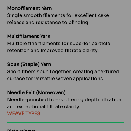
Monofilament Yarn
Single smooth filaments for excellent cake
release and resistance to blinding.
Multifilament Yarn
Multiple fine filaments for superior particle
retention and improved filtrate clarity.
Spun (Staple) Yarn
Short fibers spun together, creating a textured
surface for versatile woven applications.
Needle Felt (Nonwoven)
Needle-punched fibers offering depth filtration
and exceptional filtrate clarity.
WEAVE TYPES