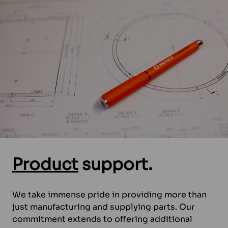
Product
support.
We take immense pride in providing more than
just manufacturing and supplying parts. Our
commitment extends to offering additional