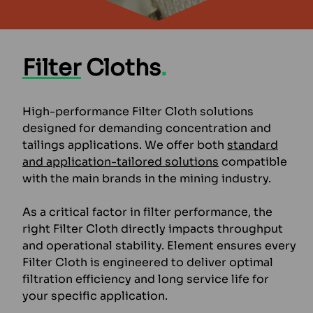
Filter
Cloths
.
High-performance Filter Cloth solutions
designed for demanding concentration and
tailings applications. We offer both
standard
and application-tailored solutions
compatible
with the main brands in the mining industry.
As a critical factor in filter performance, the
right Filter Cloth directly impacts throughput
and operational stability. Element ensures every
Filter Cloth is engineered to deliver optimal
filtration efficiency and long service life for
your specific application.