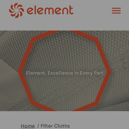
OPEN MENU
Element. Excellence in Every Part
Home
Filter Cloths