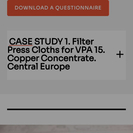
DOWNLOAD A QUESTIONNAIRE
CASE
STUDY 1. Filter
Press Cloths for VPA 15.
Copper Concentrate.
Central Europe