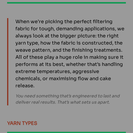
When we’re picking the perfect filtering
fabric for tough, demanding applications, we
always look at the bigger picture: the right
yarn type, how the fabric is constructed, the
weave pattern, and the finishing treatments.
All of these play a huge role in making sure it
performs at its best, whether that’s handling
extreme temperatures, aggressive
chemicals, or maximising flow and cake
release.
You need something that’s engineered to last and
deliver real results. That’s what sets us apart.
YARN TYPES