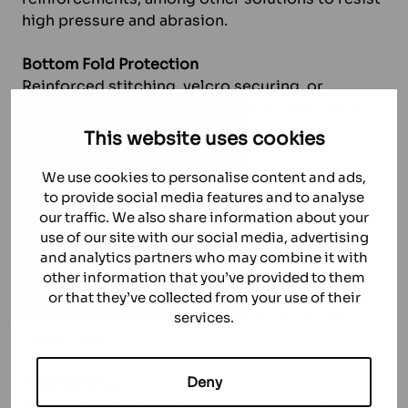
high pressure and abrasion.
Bottom Fold Protection
Reinforced stitching, velcro securing, or
protective strips to prevent cuts and wear on
folds.
This website uses cookies
Double Cloth Neck Design
We use cookies to personalise content and ads,
Added protection against pressure spikes
to provide social media features and to analyse
during dewatering.
our traffic. We also share information about your
use of our site with our social media, advertising
FINISHINGS
and analytics partners who may combine it with
other information that you’ve provided to them
Calendering
or that they’ve collected from your use of their
Smooths surface for better premeability and
services.
cake release.
Heat Setting
Deny
Stabilizes fabric for dimensional accuracy and