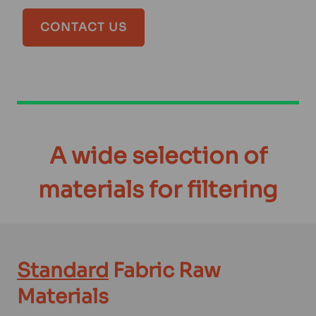
CONTACT US
A wide selection of
materials for filtering
Standard
Fabric Raw
Materials