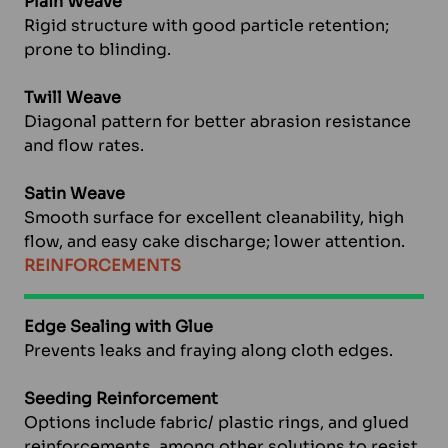
Plain Weave
Rigid structure with good particle retention;
prone to blinding.
Twill Weave
Diagonal pattern for better abrasion resistance
and flow rates.
Satin Weave
Smooth surface for excellent cleanability, high
flow, and easy cake discharge; lower attention.
REINFORCEMENTS
Edge Sealing with Glue
Prevents leaks and fraying along cloth edges.
Seeding Reinforcement
Options include fabric/ plastic rings, and glued
reinforcements, among other solutions to resist