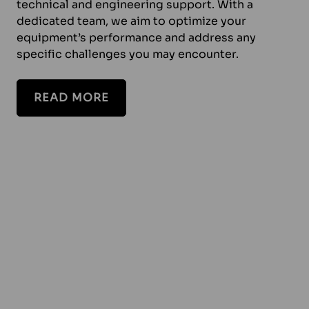
technical and engineering support. With a
dedicated team, we aim to optimize your
equipment’s performance and address any
specific challenges you may encounter.
READ MORE