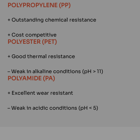
POLYPROPYLENE (PP)
+ Outstanding chemical resistance
+ Cost competitive
POLYESTER (PET)
+ Good thermal resistance
– Weak in alkaline conditions (pH > 11)
POLYAMIDE (PA)
+ Excellent wear resistant
– Weak in acidic conditions (pH < 5)