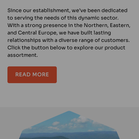
Since our establishment, we’ve been dedicated
to serving the needs of this dynamic sector.
With a strong presence in the Northern, Eastern,
and Central Europe, we have built lasting
relationships with a diverse range of customers.
Click the button below to explore our product
assortment.
READ MORE