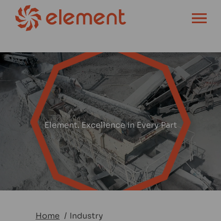
OPEN MENU
Element. Excellence in Every Part
Home
Industry