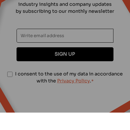
industry insights and company updates
by subscribing to our monthly newsletter
S
ä
h
k
ö
p
o
S
I consent to the use of my data in accordance
s
u
with the
Privacy Policy
.
*
t
o
i
s
t
*
u
m
u
s