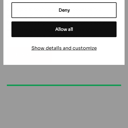
Our parts play a pivotal role in the equipment
engaged in technological processes like
Deny
crushing, slurry handling, and classification.
Switching to high-quality alternative solutions
Allow all
with a long service life allows our clients to
significantly reduce maintenance costs.
Show details and customize
READ MORE