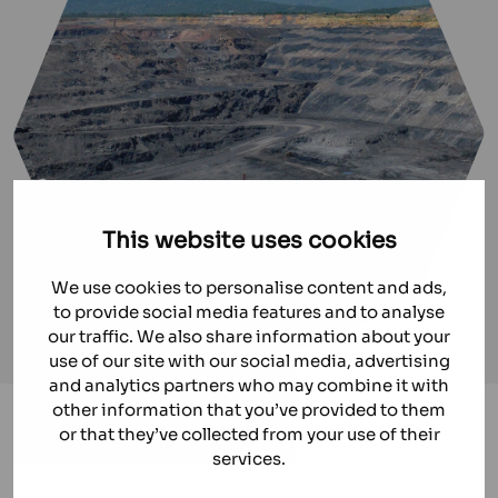
This website uses cookies
We use cookies to personalise content and ads,
to provide social media features and to analyse
our traffic. We also share information about your
use of our site with our social media, advertising
and analytics partners who may combine it with
other information that you’ve provided to them
Mining
or that they’ve collected from your use of their
services.