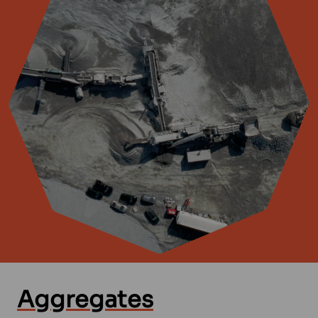
Aggregates