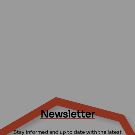
Newsletter
Stay informed and up to date with the latest