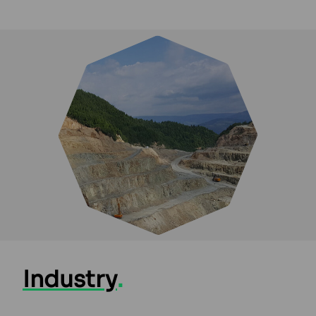
Industry
.