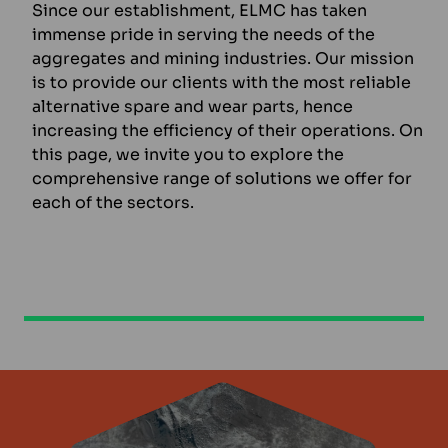
Since our establishment, ELMC has taken
immense pride in serving the needs of the
aggregates and mining industries. Our mission
is to provide our clients with the most reliable
alternative spare and wear parts, hence
increasing the efficiency of their operations. On
this page, we invite you to explore the
comprehensive range of solutions we offer for
each of the sectors.