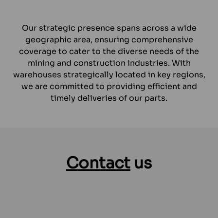
Our strategic presence spans across a wide
geographic area, ensuring comprehensive
coverage to cater to the diverse needs of the
mining and construction industries. With
warehouses strategically located in key regions,
we are committed to providing efficient and
timely deliveries of our parts.
Contact
us