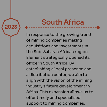
South Africa
2023
In response to the growing trend
of mining companies making
acquisitions and investments in
the Sub-Saharan African region,
Element strategically opened its
office in South Africa. By
establishing a local presence and
a distribution center, we aim to
align with the vision of the mining
industry’s future development in
Africa. This expansion allows us to
offer timely and specialised
support to mining companies,