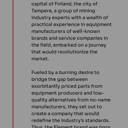
capital of Finland, the city of
Tampere, a group of mining
industry experts with a wealth of
practical experience in equipment
manufacturers of well-known
brands and service companies in
the field, embarked on a journey
that would revolutionize the
market.
Fueled by a burning desire to
bridge the gap between
exorbitantly priced parts from
equipment producers and low-
quality alternatives from no-name
manufacturers, they set out to
create a company that would
redefine the industry’s standards.
Thus, the Element brand was born.