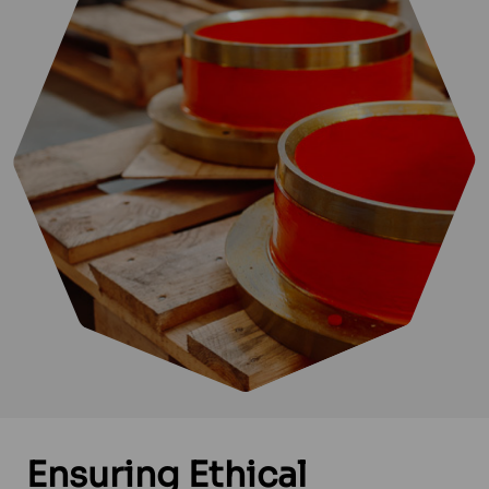
Ensuring
Ethical