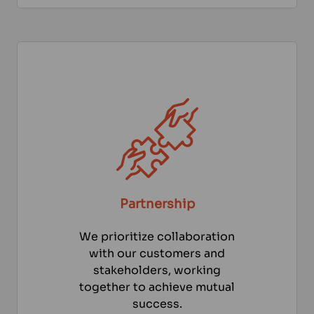
Partnership
We prioritize collaboration
with our customers and
stakeholders, working
together to achieve mutual
success.