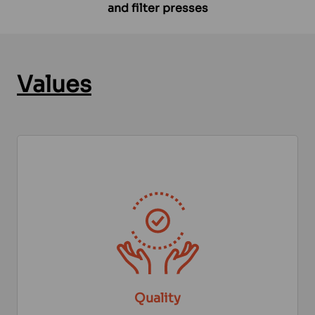
and filter presses
Values
Quality