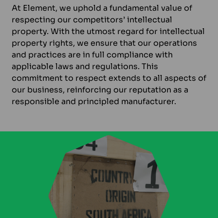
At Element, we uphold a fundamental value of
respecting our competitors’ intellectual
property. With the utmost regard for intellectual
property rights, we ensure that our operations
and practices are in full compliance with
applicable laws and regulations. This
commitment to respect extends to all aspects of
our business, reinforcing our reputation as a
responsible and principled manufacturer.