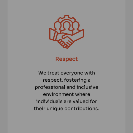
Respect
We treat everyone with
respect, fostering a
professional and inclusive
environment where
individuals are valued for
their unique contributions.