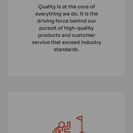
Quality is at the core of
everything we do. It is the
driving force behind our
pursuit of high-quality
products and customer
service that exceed industry
standards.