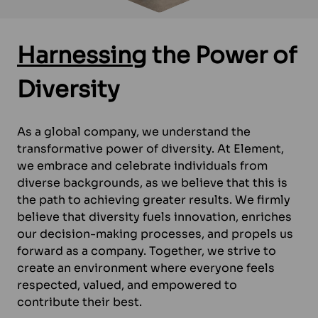
Harnessing
the Power of
Diversity
As a global company, we understand the
transformative power of diversity. At Element,
we embrace and celebrate individuals from
diverse backgrounds, as we believe that this is
the path to achieving greater results. We firmly
believe that diversity fuels innovation, enriches
our decision-making processes, and propels us
forward as a company. Together, we strive to
create an environment where everyone feels
respected, valued, and empowered to
contribute their best.