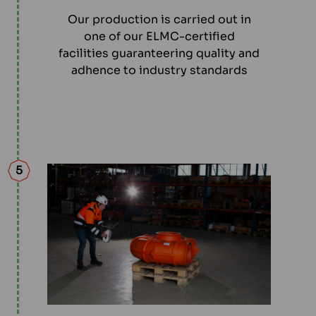
Our production is carried out in
one of our ELMC-certified
facilities guaranteering quality and
adhence to industry standards
5