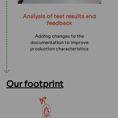
Analysis of test results and
feedback
Adding changes to the
documentation to improve
production characteristics
Our footprint