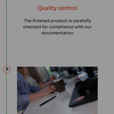
Quality control
The finished product is carefully
checked for compliance with our
documentation
6