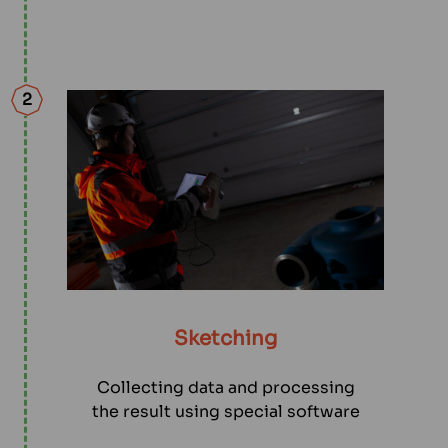
2
Sketching
Collecting data and processing
the result using special software