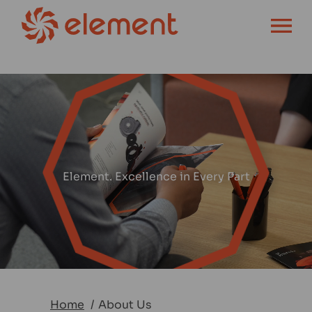
OPEN MENU
Element. Excellence in Every Part
Home
About Us