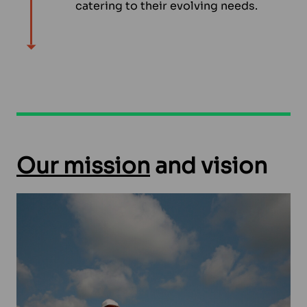
catering to their evolving needs.
Our mission
and vision