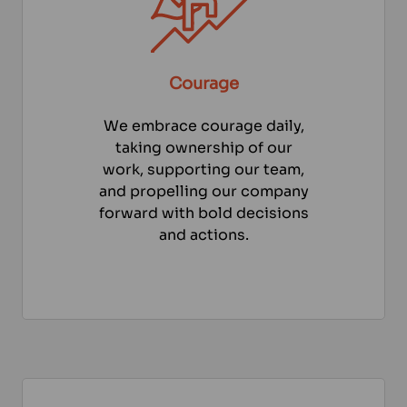
Courage
We embrace courage daily,
taking ownership of our
work, supporting our team,
and propelling our company
forward with bold decisions
and actions.