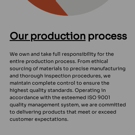
Our production
process
We own and take full responsibility for the
entire production process. From ethical
sourcing of materials to precise manufacturing
and thorough inspection procedures, we
maintain complete control to ensure the
highest quality standards. Operating in
accordance with the esteemed ISO 9001
quality management system, we are committed
to delivering products that meet or exceed
customer expectations.