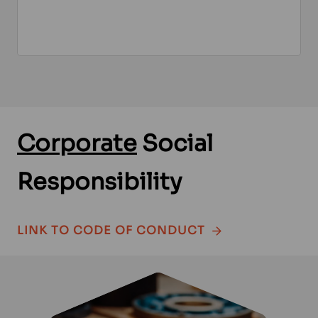
Corporate
Social
Responsibility
LINK TO CODE OF CONDUCT