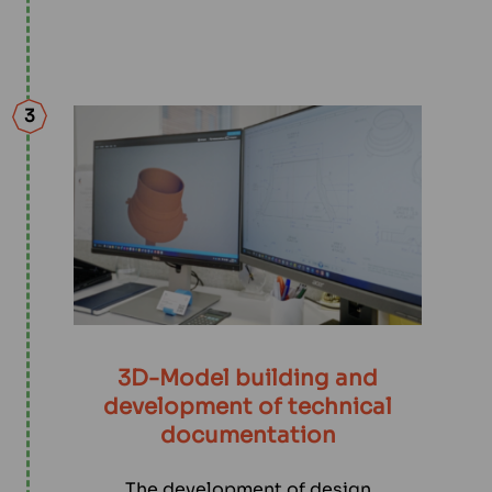
3
3D-Model building and
development of technical
documentation
The development of design