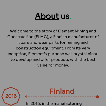
About
us
.
Welcome to the story of Element Mining and
Construction (ELMC), a Finnish manufacturer of
spare and wear parts for mining and
construction equipment. From its very
inception, Element’s purpose was crystal clear:
to develop and offer products with the best
value for money.
Finland
2016
In 2016, in the manufacturing