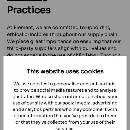
Practices
At Element, we are committed to upholding
ethical principles throughout our supply chain.
We place great importance on ensuring that our
third-party suppliers align with our values and
do not engage in the use of child labor. Through
rigorous audits based on a comprehensive set of
criteria, we carefully evaluate and monitor our
This website uses cookies
suppliers. By taking this proactive approach, we
strive to create a responsible supply chain that
We use cookies to personalise content and ads,
prioritises the well-being and rights of all
to provide social media features and to analyse
our traffic. We also share information about your
individuals involved.
use of our site with our social media, advertising
and analytics partners who may combine it with
WHISTLEBLOWER
other information that you’ve provided to them
or that they’ve collected from your use of their
services.