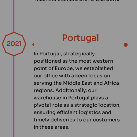
Portugal
2021
In Portugal, strategically
positioned as the most western
point of Europe, we established
our office with a keen focus on
serving the Middle East and Africa
regions. Additionally, our
warehouse in Portugal plays a
pivotal role as a strategic location,
ensuring efficient logistics and
timely deliveries to our customers
in these areas.