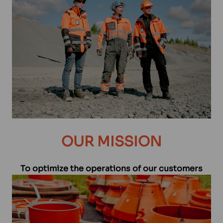
OUR MISSION
To optimize the operations of our customers