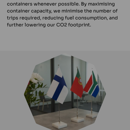
containers whenever possible. By maximising
container capacity, we minimise the number of
trips required, reducing fuel consumption, and
further lowering our CO2 footprint.