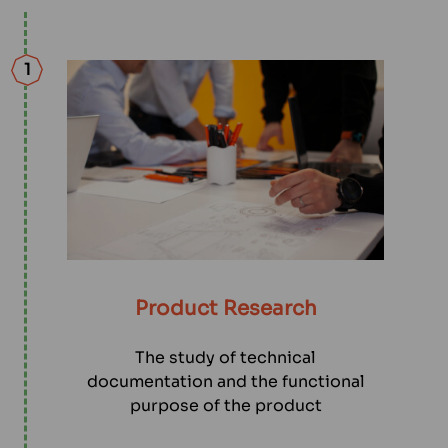
1
Product Research
The study of technical
documentation and the functional
purpose of the product