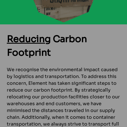
Reducing
Carbon
Footprint
We recognise the environmental impact caused
by logistics and transportation. To address this
concern, Element has taken significant steps to
reduce our carbon footprint. By strategically
relocating our production facilities closer to our
warehouses and end customers, we have
minimised the distances traveled in our supply
chain. Additionally, when it comes to container
transportation, we always strive to transport full