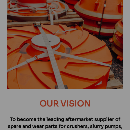
OUR VISION
To become the leading aftermarket supplier of
spare and wear parts for crushers, slurry pumps,