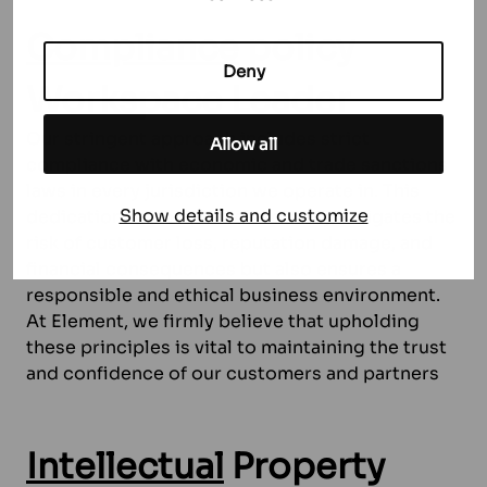
Compliance
policy
Deny
Workspace Leader
Our stringent approach includes strict
Allow all
compliance with economic and trade sanctions
laws in every jurisdiction we operate in. This
Show details and customize
dedication to compliance not only mitigates the
risk of customer loss, reputation damage, and
financial consequences but also ensures a
responsible and ethical business environment.
At Element, we firmly believe that upholding
these principles is vital to maintaining the trust
and confidence of our customers and partners
Intellectual
Property