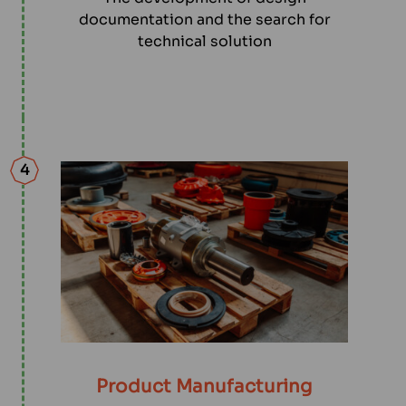
documentation and the search for
technical solution
4
Product Manufacturing