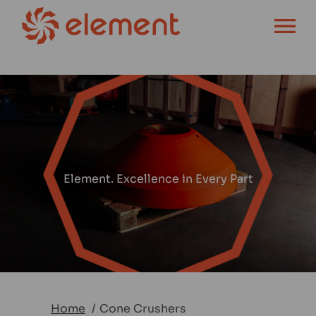
OPEN MENU
Element. Excellence in Every Part
Home
Cone Crushers