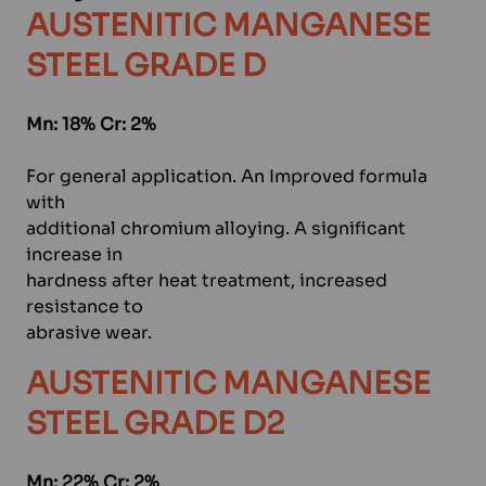
AUSTENITIC MANGANESE
STEEL GRADE D
Mn: 18% Cr: 2%
For general application. An Improved formula
with
additional chromium alloying. A significant
increase in
hardness after heat treatment, increased
resistance to
abrasive wear.
AUSTENITIC MANGANESE
STEEL GRADE D2
Mn: 22% Cr: 2%