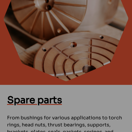
Spare parts
From bushings for various applications to torch
rings, head nuts, thrust bearings, supports,
brackets, plates, seals, gaskets, springs, and