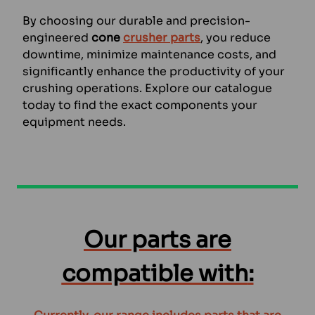
By choosing our durable and precision-
engineered
cone
crusher parts
, you reduce
downtime, minimize maintenance costs, and
significantly enhance the productivity of your
crushing operations. Explore our catalogue
today to find the exact components your
equipment needs.
Our parts are
compatible with
: