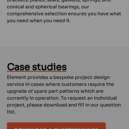
conical and spherical bearings, our
comprehensive selection ensures you have what
you need when you need it.
Case studies
Element provides a bespoke project design
service in cases where customers require the
upgrade of spare part patterns which are
currently in operation. To request an individual
project, please download and fill in our question
list.