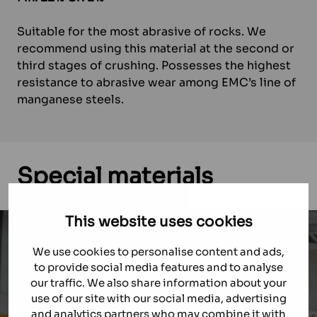
Suitable for the most abrasive of rocks. We
recommend using this material at the second or
third stages of crushing. Possesses the highest
resistance to abrasive wear among EMC’s line of
manganese steels.
Special
materials
This website uses cookies
We use cookies to personalise content and ads,
THOR
to provide social media features and to analyse
our traffic. We also share information about your
use of our site with our social media, advertising
THOR — technology for modifying the structure
and analytics partners who may combine it with