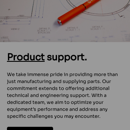
Product
support.
We take immense pride in providing more than
just manufacturing and supplying parts. Our
commitment extends to offering additional
technical and engineering support. With a
dedicated team, we aim to optimize your
equipment’s performance and address any
specific challenges you may encounter.