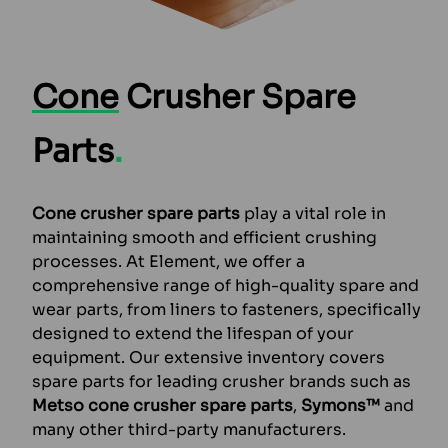
Cone
Crusher Spare
Parts
.
Cone crusher spare parts
play a vital role in
maintaining smooth and efficient crushing
processes. At Element, we offer a
comprehensive range of high-quality spare and
wear parts, from liners to fasteners, specifically
designed to extend the lifespan of your
equipment. Our extensive inventory covers
spare parts for leading crusher brands such as
Metso cone crusher spare parts
,
Symons™
and
many other third-party manufacturers.