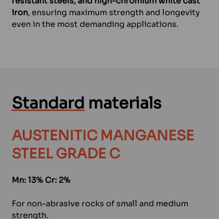
resistant steels, and high-chromium white cast
iron
, ensuring maximum strength and longevity
even in the most demanding applications.
Standard
materials
AUSTENITIC MANGANESE
STEEL GRADE C
Mn: 13% Cr: 2%
For non-abrasive rocks of small and medium
strength.