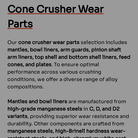
Cone Crusher Wear
Parts
Our
cone crusher wear parts
selection includes
mantles, bowl liners, arm guards, pinion shaft
arm liners, top shell and bottom shell liners, feed
cones, and plates
. To ensure optimal
performance across various crushing
conditions, we offer a diverse range of alloy
compositions.
Mantles and bowl liners
are manufactured from
high-grade manganese steels
in
C, D, and D2
variants
, providing superior wear resistance and
durability. Other components are crafted from
manganese steels, high-Brinell hardness wear-