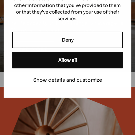
of manganese steel.
other information that you’ve provided to them
All standard C, D, D2 alloys can be modified
or that they’ve collected from your use of their
using THOR technology.
services.
The life capacity of THOR linings, on average, is
30% more than standard wear parts.
Deny
READ MORE
Allow all
Show details and customize