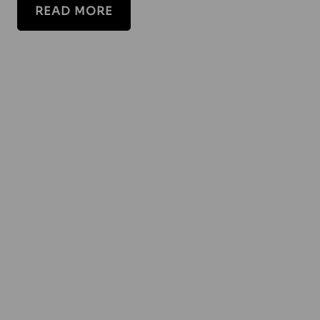
READ MORE