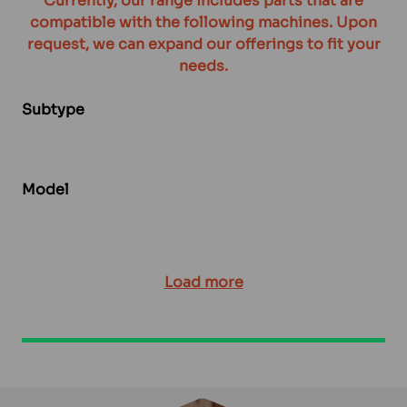
Currently, our range includes parts that are
compatible with the following machines. Upon
request, we can expand our offerings to fit your
needs.
Subtype
Model
Load more