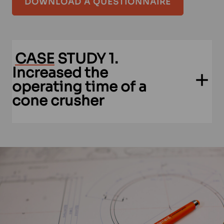
DOWNLOAD A QUESTIONNAIRE
CASE
STUDY 1.
Increased the
operating time of a
cone crusher