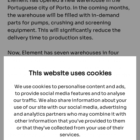
Element has opened a new warehouse in the
Portuguese city of Porto. In the coming months,
the warehouse will be filled with in-demand
parts for pumps, crushing and screening
equipment. This will significantly reduce the
delivery time to production sites.
Now, Element has seven warehouses in four
countries: China, Russia, Finland and Portugal.
The warehouse of 600 square meters outdoor
This website uses cookies
and 200 square meters indoor will speed up the
delivery of spare and wear parts to Element’s
We use cookies to personalise content and ads,
customers in the region.
to provide social media features and to analyse
our traffic. We also share information about your
In the coming months, the company will fill the
use of our site with our social media, advertising
warehouse with spare and wear parts for pumps
and analytics partners who may combine it with
and crushing equipment from a range of popular
other information that you’ve provided to them
brands. When concluding long-term contracts,
or that they’ve collected from your use of their
services.
the company will reserve parts for specific