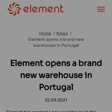
OPEN MENU
Home
News
Element opens a brand new
warehouse in Portugal
Element opens a brand
new warehouse in
Portugal
22.09.2021