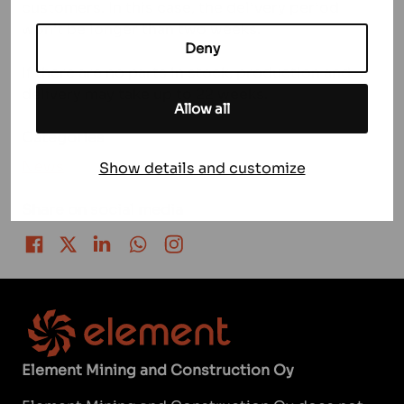
customers. In this case, the delivery period
won’t be longer than two weeks.
Deny
If there are no parts in stock, production and
delivery may take up to 22 weeks.
Allow all
Categories
News
Show details and customize
Share on social media
Share on Facebook
Share on Twitter
Share on LinkedIn
Share on WhatsApp
Share on Instagram
Element Mining and Construction Oy