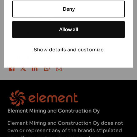
our products and services.
Deny
See you at Hall 4, Booth 405!
Allow all
Categories
News
Show details and customize
Share on social media
Share on Facebook
Share on Twitter
Share on LinkedIn
Share on WhatsApp
Share on Instagram
Element Mining and Construction Oy
Element Mining and Construction Oy does not
own or represent any of the brands stipulated