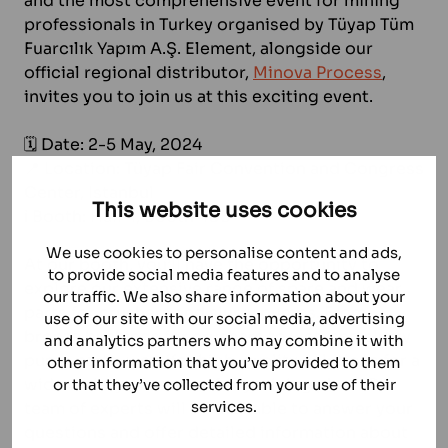
and the most comprehensive event for mining
professionals in Turkey organised by Tüyap Tüm
Fuarcılık Yapım A.Ş. Element, alongside our
official regional distributor,
Minova Process
,
invites you to join us at this exciting event.
🗓️ Date: 2-5 May, 2024
📍 Location: Tüyap Fair Convention and Congress
Center, Istanbul
This website uses cookies
ℹ Booth: Hall 4, Booth 405
We use cookies to personalise content and ads,
At our booth, you’ll have the opportunity to
to provide social media features and to analyse
explore our extensive range of spare and wear
our traffic. We also share information about your
parts for crushers and slurry pumps. From
use of our site with our social media, advertising
bronze bushings for crushers to wet-end slurry
and analytics partners who may combine it with
pump parts, we offer high-quality solutions for a
other information that you’ve provided to them
wide variety of needs of any mining plant. Our
or that they’ve collected from your use of their
services.
team of experts will be available to answer your
questions and offer detailed information about