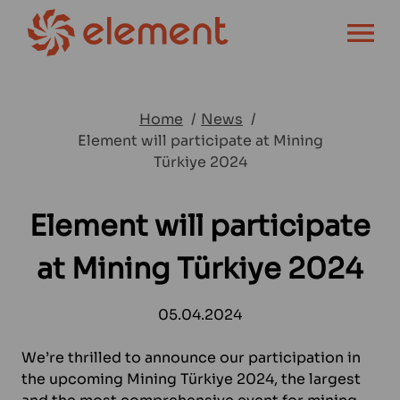
OPEN MENU
Home
News
Element will participate at Mining
Türkiye 2024
Element will participate
at Mining Türkiye 2024
05.04.2024
We’re thrilled to announce our participation in
the upcoming Mining Türkiye 2024, the largest