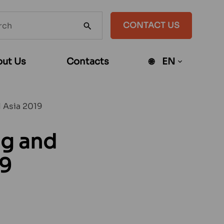
h
CONTACT US
SEARCH
te
ut Us
Contacts
EN
Open
sub-
menu
l Asia 2019
ng and
19