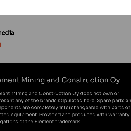
media
on WhatsApp
Share on Instagram
ement Mining and Construction Oy
ment Mining and Construction Oy does not own or
resent any of the brands stipulated here. Spare parts a
ponents are completely interchangeable with parts of
nted equipment. Provided and produced with warranty
igations of the Element trademark.