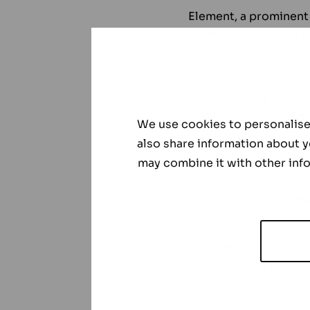
Element, a prominent 
of the largest Eurasi
served as a dynamic p
from across Kazakhst
At Mining and Metals
companies in Kazakhs
We use cookies to personalise 
negotiations.
also share information about y
may combine it with other info
Element’s participati
presence. Our represe
quality spare and wea
We extend our gratit
impactful. Element lo
distinguished event a