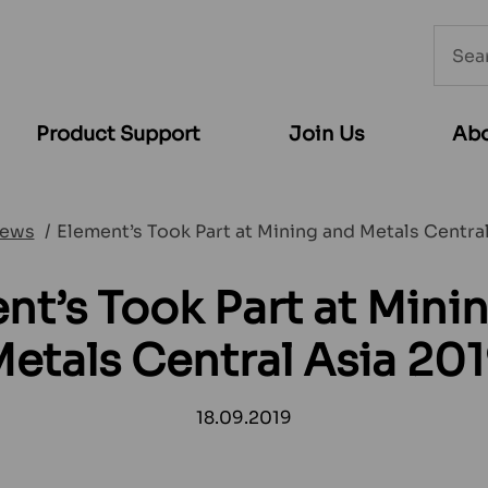
Searc
from
websi
Product Support
Join Us
Abo
ews
Element’s Took Part at Mining and Metals Centra
nt’s Took Part at Mini
etals Central Asia 20
18.09.2019