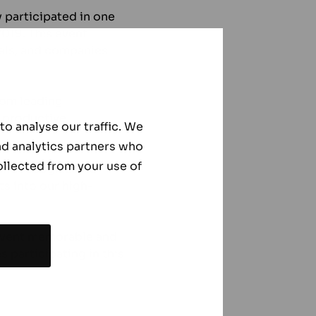
 participated in one
2019. This event
nals, and companies
rom leading
 productive
o analyse our traffic. We
nd analytics partners who
ollected from your use of
 and recognizable
ts into our high-
 event memorable and
 participating in this