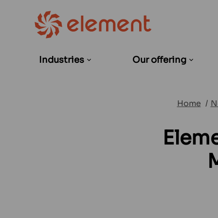
Industries
Our offering
Open
Open
sub-
sub-
menu
menu
Home
N
Eleme
M