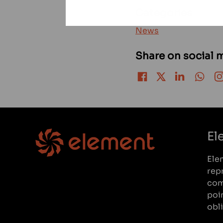
Categories
News
Share on social 
Share on Facebook
Share on Twitter
Share on LinkedIn
Share 
El
Ele
rep
com
poi
obl