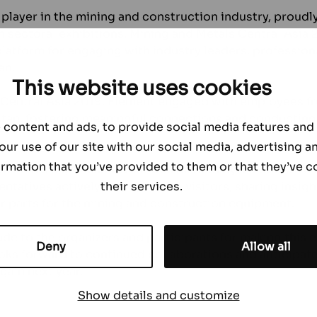
player in the mining and construction industry, proudly
an sectoral exhibitions, Mining and Metals Central Asia 
latform for engaging with industry leaders, professio
an.
This website uses cookies
 Central Asia 2019, Element engaged with employees f
tan, fostering meaningful connections and conducting
content and ads, to provide social media features and t
our use of our site with our social media, advertising a
rmation that you’ve provided to them or that they’ve c
on in this significant event was marked by a distinctive
their services.
ntatives actively engaged with visitors, sharing insigh
r parts for the mining and construction equipment.
ude to the organizers and participants for making this
Deny
Allow all
oks forward to continued collaborations and anticipates
gain next year.
Show details and customize