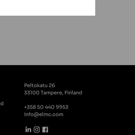
Peltokatu 26
33100 Tampere, Finland
nd
+358 50 440 9953
info@elmc.com
LinkedIn
Instagram
Facebook