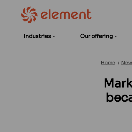
Industries
Our offering
Open
Open
sub-
sub-
menu
menu
Home
New
Mark
beca