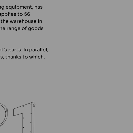
ing equipment, has
upplies to 56
 the warehouse in
the range of goods
s parts. In parallel,
s, thanks to which,