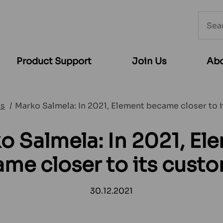
Searc
from
websi
Product Support
Join Us
Abo
s
Marko Salmela: In 2021, Element became closer to 
o Salmela: In 2021, El
me closer to its cust
30.12.2021