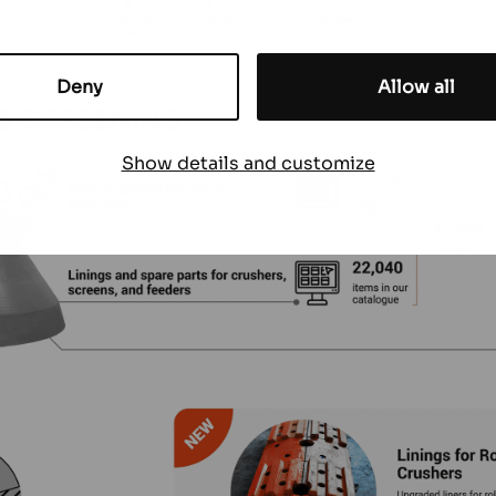
Deny
Allow all
Show details and customize