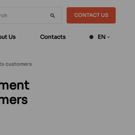
h
CONTACT US
SEARCH
te
ut Us
Contacts
EN
Open
sub-
menu
its customers
ement
omers