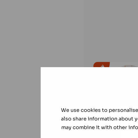
We use cookies to personalise 
also share information about y
may combine it with other info