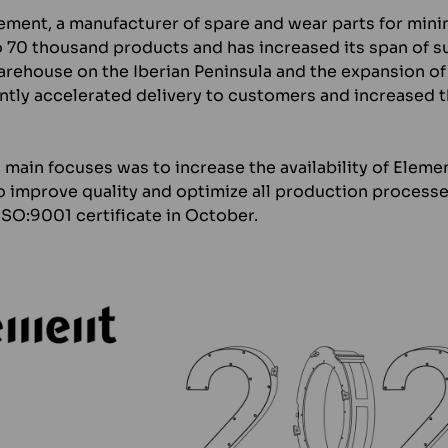
lement, a manufacturer of spare and wear parts for min
 70 thousand products and has increased its span of s
arehouse on the Iberian Peninsula and the expansion of
antly accelerated delivery to customers and increased 
ain focuses was to increase the availability of Element’
 improve quality and optimize all production processe
ISO:9001 certificate in October.