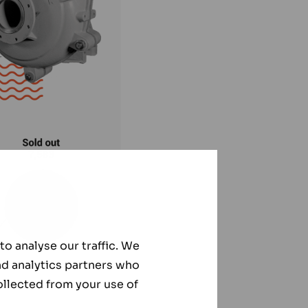
o analyse our traffic. We
nd analytics partners who
ollected from your use of