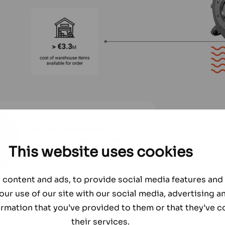
This website uses cookies
content and ads, to provide social media features and t
our use of our site with our social media, advertising a
rmation that you’ve provided to them or that they’ve c
their services.