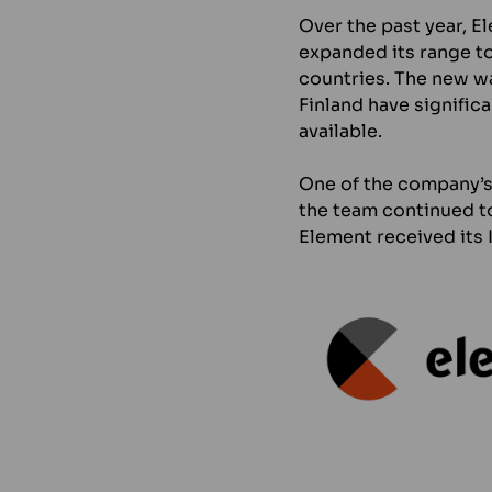
Over the past year, E
expanded its range to
countries. The new w
Finland have signific
available.
One of the company’s m
the team continued to
Element received its 