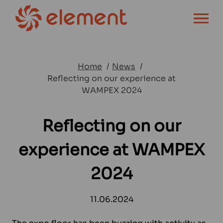
OPEN MENU
Home
News
Reflecting on our experience at
WAMPEX 2024
Reflecting on our
experience at WAMPEX
2024
11.06.2024