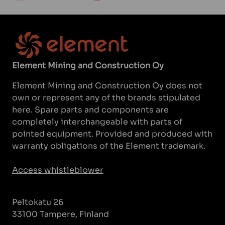
Element Mining and Construction Oy
Element Mining and Construction Oy does not
own or represent any of the brands stipulated
here. Spare parts and components are
completely interchangeable with parts of
pointed equipment. Provided and produced with
warranty obligations of the Element trademark.
Access whistleblower
Peltokatu 26
33100 Tampere, Finland